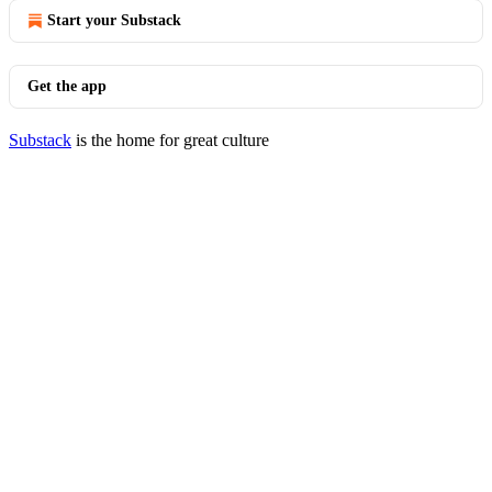
Start your Substack
Get the app
Substack
is the home for great culture