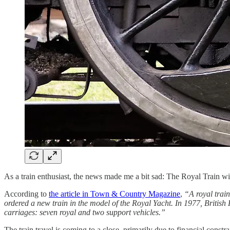
As a train enthusiast, the news made me a bit sad: The Royal Train w
According to
the article in Town & Country Magazine
,
“A royal trai
ordered a new train in the model of the Royal Yacht. In 1977, British 
carriages: seven royal and two support vehicles.”
The train travel is coming to a close, primarily due to financial const