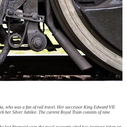
ria, who was a fan of rail travel. Her successor King Edward VII
rk her Silver Jubilee. The current Royal Train consists of nine
he last financial year, the royal accounts cited two journeys taken on