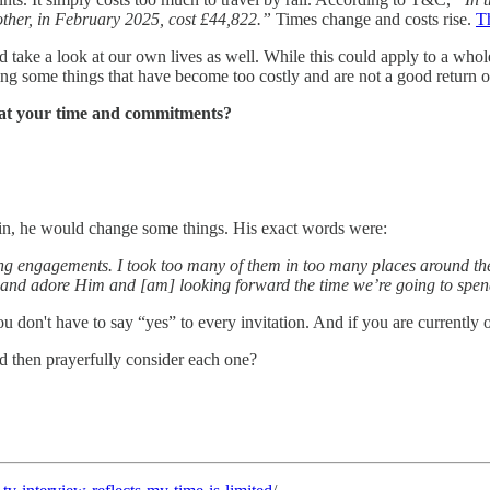
ther, in February 2025, cost £44,822.”
Times change and costs rise.
T
d take a look at our own lives as well. While this could apply to a whol
ng some things that have become too costly and are not a good return o
k at your time and commitments?
again, he would change some things. His exact words were:
ng engagements. I took too many of them in too many places around the w
and adore Him and [am] looking forward the time we’re going to spend 
u don't have to say “yes” to every invitation. And if you are currently
d then prayerfully consider each one?