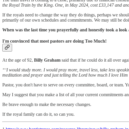
the Royal Train by the King. One, in May 2024, cost £33,147 and ano
If the royals need to change the way they do things, perhaps we shoul
primarily of our own schedules and commitments. We may still be doi
When was the last time you prayerfully and honestly took a loo
I'm convinced that most pastors are doing Too Much!
At the age of 92,
Billy Graham
said that if he could do it all over 
“‘I would study more. I would pray more, travel less, take less speaki
meditation and prayer and just telling the Lord how much I love Him 
Pastor, you don't have to serve on every committee, board, or team. Yo
May I suggest that you make a list of all your current commitments an
Be brave enough to make the necessary changes.
If the royal family can do it, so can you.