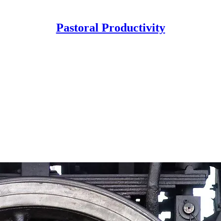
Pastoral Productivity