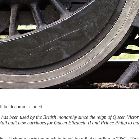
ill be decommissioned.
n has been used by the British monarchy since the reign of Queen Victo
Rail built new carriages for Queen Elizabeth II and Prince Philip to ma
raints. It simply costs too much to travel by rail. According to T&C,
“In t