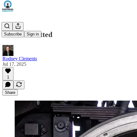
Overcommitted
Subscribe
Sign in
Rodney Clements
Jul 17, 2025
1
Share