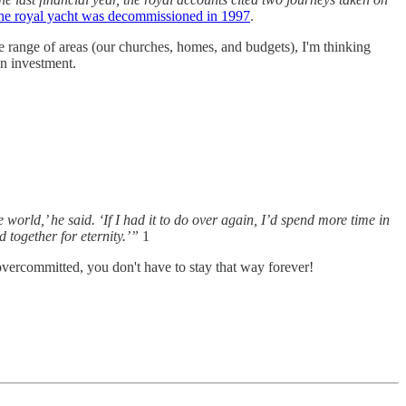
he royal yacht was decommissioned in 1997
.
e range of areas (our churches, homes, and budgets), I'm thinking
n investment.
orld,’ he said. ‘If I had it to do over again, I’d spend more time in
together for eternity.’”
1
 overcommitted, you don't have to stay that way forever!