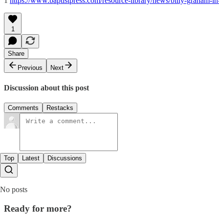
1
https://www.baptistpress.com/resource-library/news/billy-graham-in-
1
Share
Previous
Next
Discussion about this post
Comments
Restacks
Top
Latest
Discussions
No posts
Ready for more?