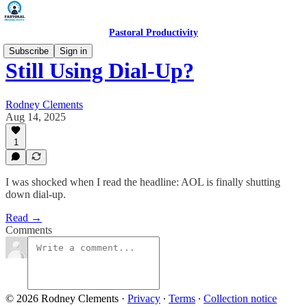
Pastoral Productivity
Subscribe
Sign in
Still Using Dial-Up?
Rodney Clements
Aug 14, 2025
1
I was shocked when I read the headline: AOL is finally shutting
down dial-up.
Read →
Comments
© 2026 Rodney Clements
·
Privacy
∙
Terms
∙
Collection notice