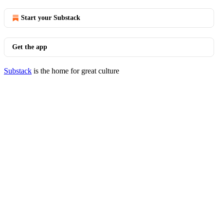
Start your Substack
Get the app
Substack
is the home for great culture