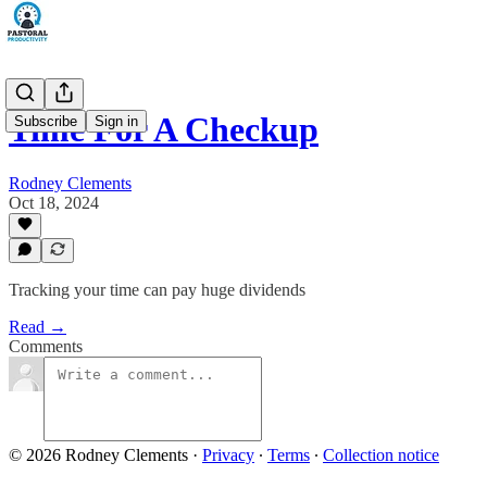
Time For A Checkup
Subscribe
Sign in
Rodney Clements
Oct 18, 2024
Tracking your time can pay huge dividends
Read →
Comments
© 2026 Rodney Clements
·
Privacy
∙
Terms
∙
Collection notice