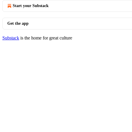
Start your Substack
Get the app
Substack
is the home for great culture