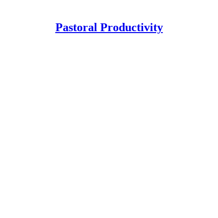
Pastoral Productivity