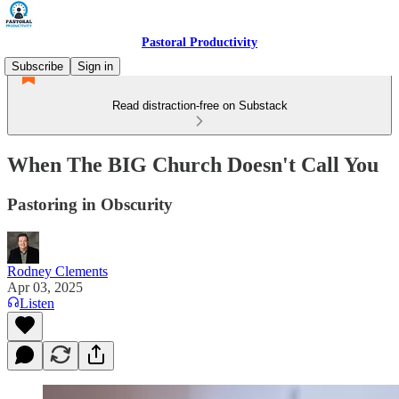
Pastoral Productivity
Subscribe
Sign in
Read distraction-free on Substack
When The BIG Church Doesn't Call You
Pastoring in Obscurity
Rodney Clements
Apr 03, 2025
Listen