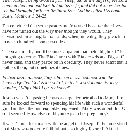
Then Joseph, being aroused from sleep, did as the angel of the Lord
commanded him and took to him his wife, and did not know her till
she had brought forth her firstborn Son. And he called His name
Jesus. Matthew 1:24-25
I’m convinced that some pastors are frustrated because their lives
have not turned out the way they thought they would. They
envisioned preaching to thousands, when, in reality, they preach to
maybe a hundred—some even less.
The years roll by and it becomes apparent that their “big break” is
not going to come. The Big church with Big crowds and Big staff
never calls, and they pastor on in obscurity. They never admit that it
bothers them, but sometimes it does.
In their best moments, they labor on in contentment with the
knowledge that God is in control; in their worst moments, they
wonder, “Why didn’t I get a chance?”
Joseph wasn’t a pastor; he was a carpenter betrothed to Mary. I’m
sure he looked forward to spending his life with such a wonderful
girl. But then the unimaginable happened - Mary was unfaithful. Or
so it seemed. How else could you explain her pregnancy?
It wasn’t until his dream with the angel that Joseph fully understood
that Mary was not only faithful but also highly favored! At that