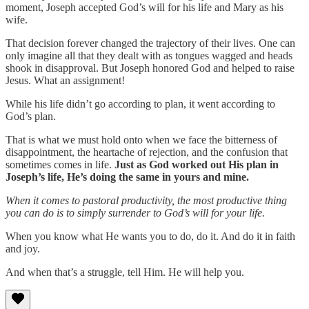
moment, Joseph accepted God’s will for his life and Mary as his
wife.
That decision forever changed the trajectory of their lives. One can
only imagine all that they dealt with as tongues wagged and heads
shook in disapproval. But Joseph honored God and helped to raise
Jesus. What an assignment!
While his life didn’t go according to plan, it went according to
God’s plan.
That is what we must hold onto when we face the bitterness of
disappointment, the heartache of rejection, and the confusion that
sometimes comes in life.
Just as God worked out His plan in
Joseph’s life, He’s doing the same in yours and mine.
When it comes to pastoral productivity, the most productive thing
you can do is to simply surrender to God’s will for your life.
When you know what He wants you to do, do it. And do it in faith
and joy.
And when that’s a struggle, tell Him. He will help you.