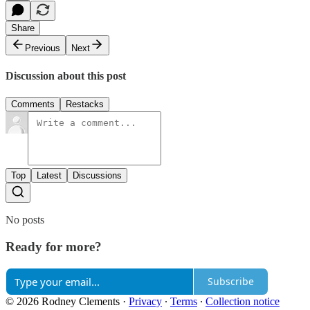
Share
Previous
Next
Discussion about this post
Comments
Restacks
Top
Latest
Discussions
No posts
Ready for more?
Subscribe
© 2026 Rodney Clements
·
Privacy
∙
Terms
∙
Collection notice