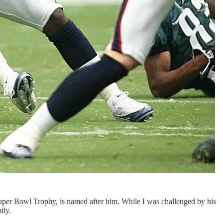
uper Bowl Trophy, is named after him. While I was challenged by his
ily.