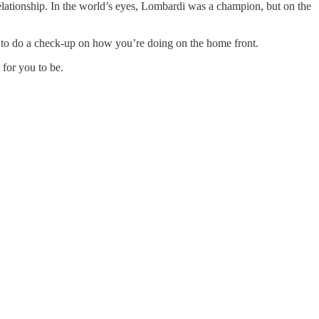
relationship. In the world’s eyes, Lombardi was a champion, but on the
e to do a check-up on how you’re doing on the home front.
for you to be.