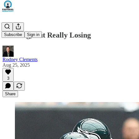
Winning, But Really Losing
Subscribe
Sign in
Rodney Clements
Aug 25, 2025
3
Share