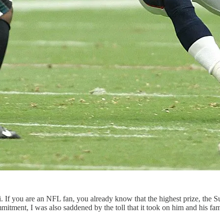
 If you are an NFL fan, you already know that the highest prize, the S
mmitment, I was also saddened by the toll that it took on him and his fam