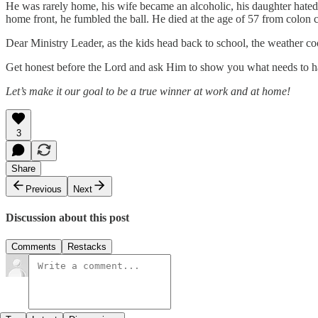
He was rarely home, his wife became an alcoholic, his daughter hated t
home front, he fumbled the ball. He died at the age of 57 from colon 
Dear Ministry Leader, as the kids head back to school, the weather c
Get honest before the Lord and ask Him to show you what needs to hap
Let’s make it our goal to be a true winner at work and at home!
3
Share
Previous
Next
Discussion about this post
Comments
Restacks