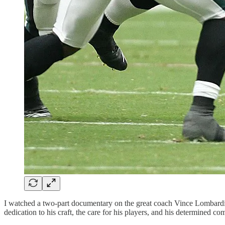
I watched a two-part documentary on the great coach Vince Lombardi.
dedication to his craft, the care for his players, and his determined co