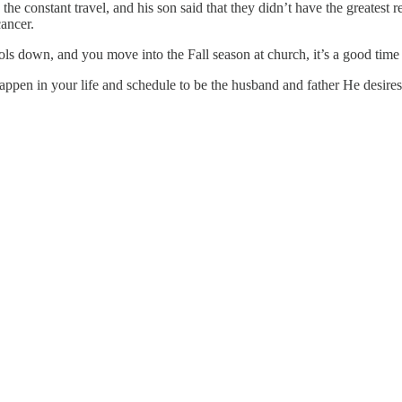
he constant travel, and his son said that they didn’t have the greatest 
cancer.
ools down, and you move into the Fall season at church, it’s a good tim
pen in your life and schedule to be the husband and father He desires 