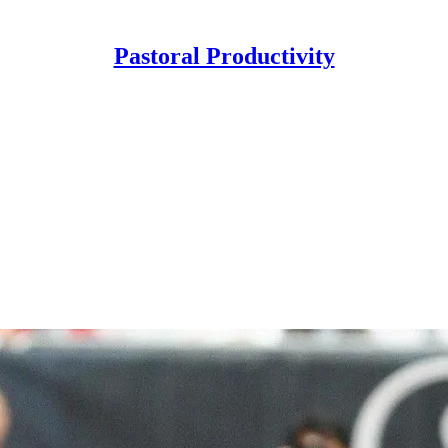
Pastoral Productivity