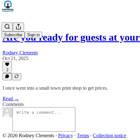
Are you ready for guests at you
Subscribe
Sign in
Rodney Clements
Oct 21, 2025
2
I once went into a small town print shop to get prices.
Read →
Comments
© 2026 Rodney Clements
·
Privacy
∙
Terms
∙
Collection notice