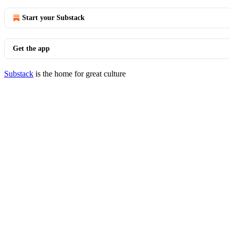
Start your Substack
Get the app
Substack
is the home for great culture