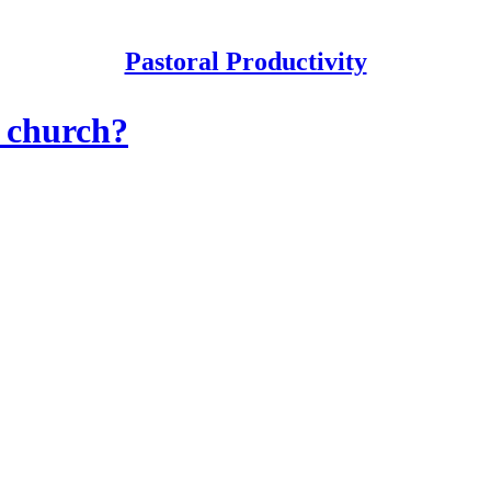
Pastoral Productivity
r church?